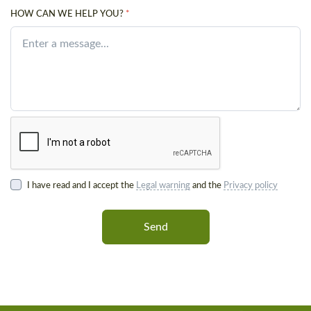
HOW CAN WE HELP YOU?
*
I have read and I accept the
Legal warning
and the
Privacy policy
Send