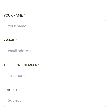
YOUR NAME
*
E-MAIL
*
TELEPHONE NUMBER
*
SUBJECT
*