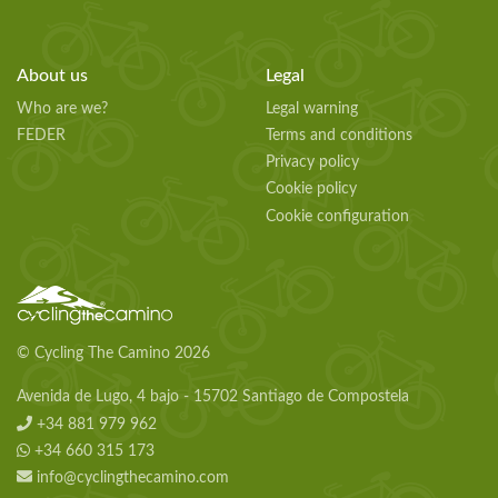
About us
Legal
Who are we?
Legal warning
FEDER
Terms and conditions
Privacy policy
Cookie policy
Cookie configuration
© Cycling The Camino 2026
Avenida de Lugo, 4 bajo - 15702 Santiago de Compostela
+34 881 979 962
+34 660 315 173
info@cyclingthecamino.com