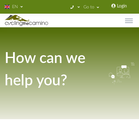
Login
EN
Go to
How can we
help you?