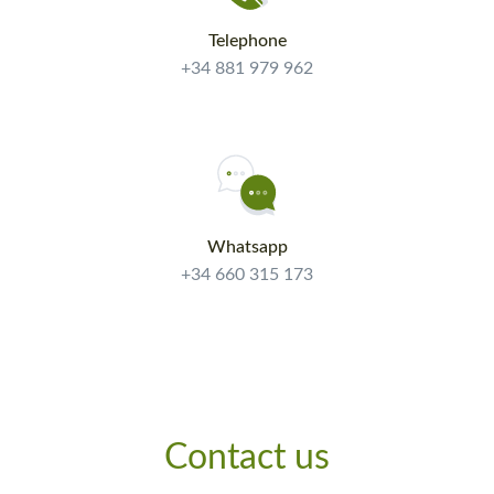
Telephone
+34 881 979 962
Whatsapp
+34 660 315 173
Contact us