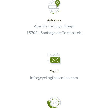
Address
Avenida de Lugo, 4 bajo
15702 - Santiago de Compostela
Email
info@cyclingthecamino.com