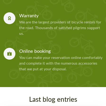
Warranty
We are the largest providers of bicycle rentals for
the road. Thousands of satisfied pilgrims support
us.
Online booking
You can make your reservation online comfortably
and complete it with the numerous accessories
that we put at your disposal.
Last blog entries