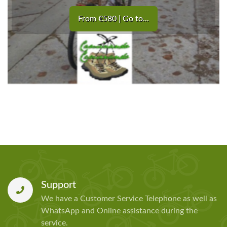
From €580 | Go to...
Support
We have a Customer Service Telephone as well as
WhatsApp and Online assistance during the
service.