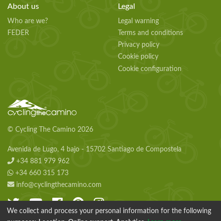
About us
Legal
Who are we?
Legal warning
FEDER
Terms and conditions
Privacy policy
Cookie policy
Cookie configuration
© Cycling The Camino 2026
Avenida de Lugo, 4 bajo - 15702 Santiago de Compostela
+34 881 979 962
+34 660 315 173
info@cyclingthecamino.com
We collect and process your personal information for the following