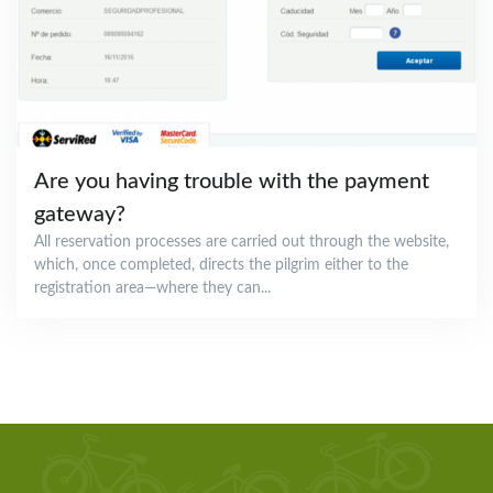
Are you having trouble with the payment
gateway?
All reservation processes are carried out through the website,
which, once completed, directs the pilgrim either to the
registration area—where they can...