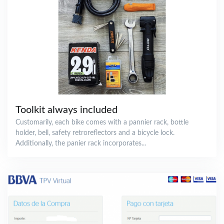
Toolkit always included
Customarily, each bike comes with a pannier rack, bottle
holder, bell, safety retroreflectors and a bicycle lock.
Additionally, the panier rack incorporates...