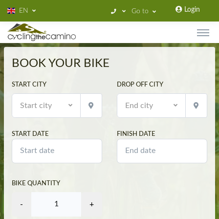
Login
EN
Go to
BOOK YOUR BIKE
START CITY
DROP OFF CITY
Start city
End city
START DATE
FINISH DATE
BIKE QUANTITY
-
+