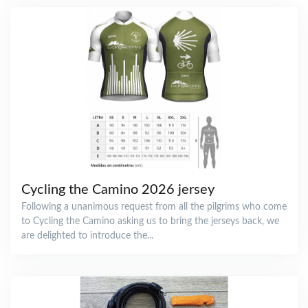
Cycling the Camino 2026 jersey
Following a unanimous request from all the pilgrims who come
to Cycling the Camino asking us to bring the jerseys back, we
are delighted to introduce the...