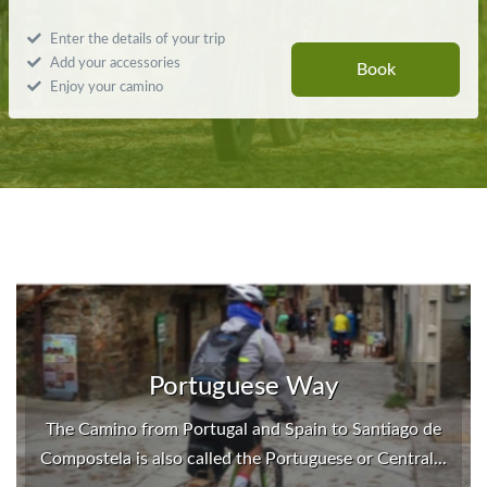
Enter the details of your trip
Add your accessories
Book
Enjoy your camino
Portuguese Way
The Camino from Portugal and Spain to Santiago de
Compostela is also called the Portuguese or Central...